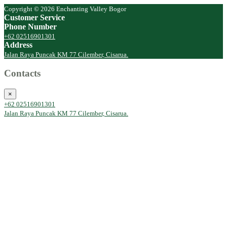
Copyright © 2026 Enchanting Valley Bogor
Customer Service
Phone Number
+62 02516901301
Address
Jalan Raya Puncak KM 77 Cilember, Cisarua.
Contacts
×
+62 02516901301
Jalan Raya Puncak KM 77 Cilember, Cisarua.