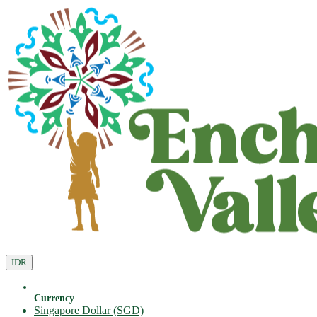
IDR
Currency
Singapore Dollar (SGD)