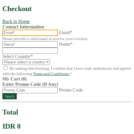
Checkout
Back to Home
Contact Information
Email*
Please provide a valid email to receive your e-tickets.
Name*
Select Country
*
By making this booking, I confirm that I have read, understood, and agreed
with the following
Terms and Conditions.
*
My Cart (0)
Enter Promo Code (If Any)
Promo Code
Apply
Total
IDR 0