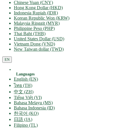
Chinese Yuan (CNY)
Hong Kong Dollar (HKD)
Indonesia Rupiah (IDR)
Korean Republic Won (KRW)
Malaysia Ringgit (MYR)
Philippine Peso (PHP)
Thai Baht (THB)
United States Dollar (USD)
Vietnam Dong (VND)
New Taiwan dollar (TWD)
EN
Languages
English (EN)
ไทย (TH)
中文 (ZH)
Tiếng Việt (VI)
Bahasa Melayu (MS)
Bahasa Indonesia (ID)
한국어 (KO)
日語 (JA)
Filipino (TL)